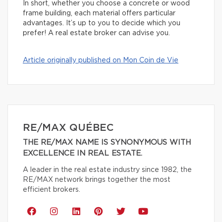
In short, whether you choose a concrete or wood
frame building, each material offers particular
advantages. It’s up to you to decide which you
prefer! A real estate broker can advise you.
Article originally published on Mon Coin de Vie
RE/MAX QUÉBEC
THE RE/MAX NAME IS SYNONYMOUS WITH
EXCELLENCE IN REAL ESTATE.
A leader in the real estate industry since 1982, the
RE/MAX network brings together the most
efficient brokers.