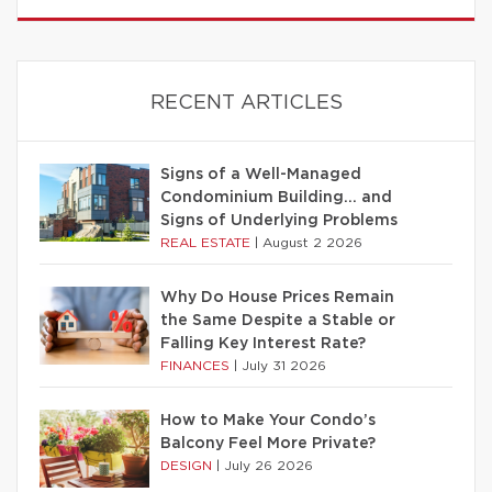
RECENT ARTICLES
Signs of a Well-Managed
Condominium Building… and
Signs of Underlying Problems
REAL ESTATE
|
August 2 2026
Why Do House Prices Remain
the Same Despite a Stable or
Falling Key Interest Rate?
FINANCES
|
July 31 2026
How to Make Your Condo’s
Balcony Feel More Private?
DESIGN
|
July 26 2026