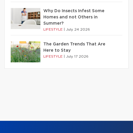
Why Do Insects Infest Some
Homes and not Others in
Summer?
LIFESTYLE
|
July 24 2026
The Garden Trends That Are
Here to Stay
LIFESTYLE
|
July 17 2026