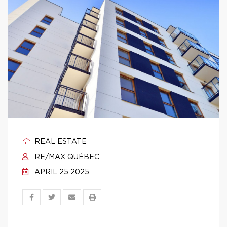
REAL ESTATE
RE/MAX QUÉBEC
APRIL 25 2025