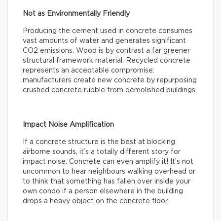
Not as Environmentally Friendly
Producing the cement used in concrete consumes
vast amounts of water and generates significant
CO2 emissions. Wood is by contrast a far greener
structural framework material. Recycled concrete
represents an acceptable compromise:
manufacturers create new concrete by repurposing
crushed concrete rubble from demolished buildings.
Impact Noise Amplification
If a concrete structure is the best at blocking
airborne sounds, it’s a totally different story for
impact noise. Concrete can even amplify it! It’s not
uncommon to hear neighbours walking overhead or
to think that something has fallen over inside your
own condo if a person elsewhere in the building
drops a heavy object on the concrete floor.