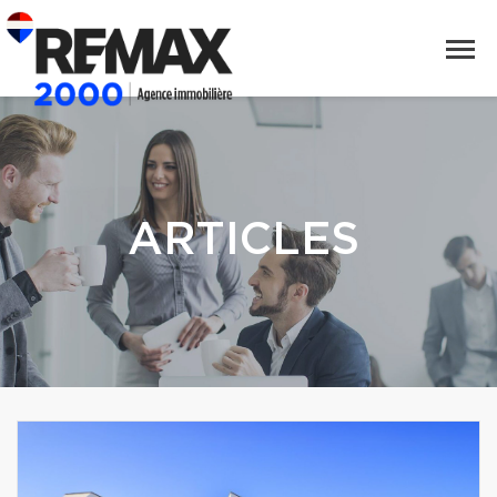
ARTICLES