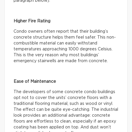
paragraph below).
Higher Fire Rating
Condo owners often report that their building’s
concrete structure helps them feel safer. This non-
combustible material can easily withstand
temperatures approaching 1000 degrees Celsius.
This is the very reason why most buildings’
emergency stairwells are made from concrete.
Ease of Maintenance
The developers of some concrete condo buildings
opt not to cover the units’ concrete floors with a
traditional flooring material, such as wood or vinyl.
The effect can be quite eye-catching. The industrial
look provides an additional advantage: concrete
floors are effortless to clean, especially if an epoxy
coating has been applied on top. And dust won’t