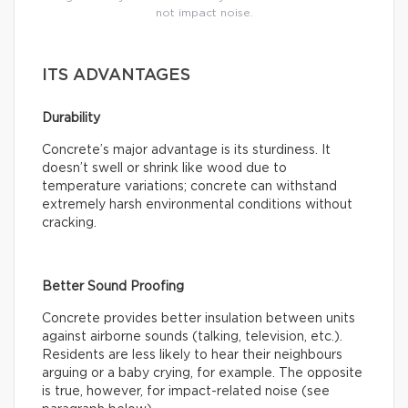
not impact noise.
ITS ADVANTAGES
Durability
Concrete’s major advantage is its sturdiness. It
doesn’t swell or shrink like wood due to
temperature variations; concrete can withstand
extremely harsh environmental conditions without
cracking.
Better Sound Proofing
Concrete provides better insulation between units
against airborne sounds (talking, television, etc.).
Residents are less likely to hear their neighbours
arguing or a baby crying, for example. The opposite
is true, however, for impact-related noise (see