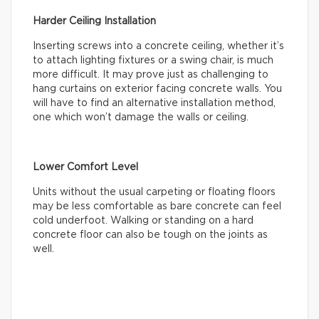
Harder Ceiling Installation
Inserting screws into a concrete ceiling, whether it’s
to attach lighting fixtures or a swing chair, is much
more difficult. It may prove just as challenging to
hang curtains on exterior facing concrete walls. You
will have to find an alternative installation method,
one which won’t damage the walls or ceiling.
Lower Comfort Level
Units without the usual carpeting or floating floors
may be less comfortable as bare concrete can feel
cold underfoot. Walking or standing on a hard
concrete floor can also be tough on the joints as
well.