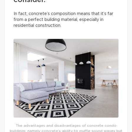
consider.
In fact, concrete’s composition means that it’s far
from a perfect building material, especially in
residential construction.
The advantages and disadvantages of concrete condo
buildings: namely concrete’s ability to muffle sound waves but