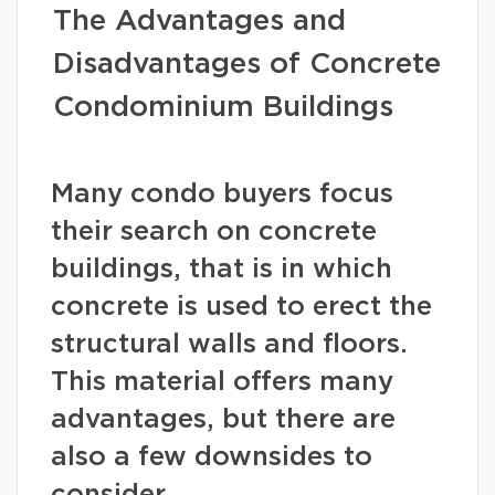
The Advantages and
Disadvantages of Concrete
Condominium Buildings
Many condo buyers focus
their search on concrete
buildings, that is in which
concrete is used to erect the
structural walls and floors.
This material offers many
advantages, but there are
also a few downsides to