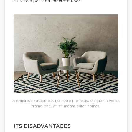
stick to a polished concrete floor.
A concrete structure is far more fire-resistant than a wood
frame one, which means safer homes.
ITS DISADVANTAGES