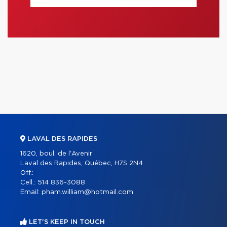
LAVAL DES RAPIDES
1620, boul. de l'Avenir
Laval des Rapides, Québec, H7S 2N4
Off.:
Cell.:
514 836-3088
Email:
pham.william@hotmail.com
LET'S KEEP IN TOUCH