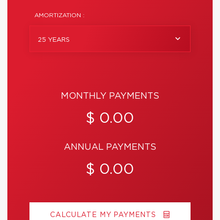
AMORTIZATION :
25 YEARS
MONTHLY PAYMENTS
$ 0.00
ANNUAL PAYMENTS
$ 0.00
CALCULATE MY PAYMENTS