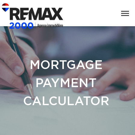
MORTGAGE
PAYMENT
CALCULATOR