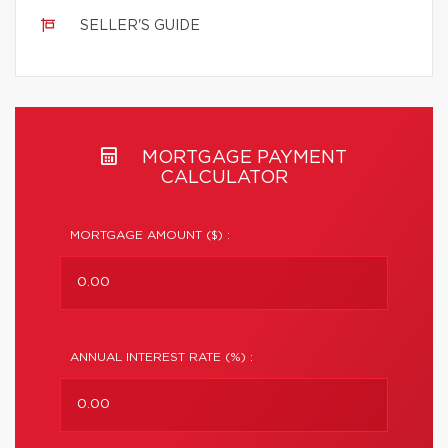
SELLER'S GUIDE
MORTGAGE PAYMENT
CALCULATOR
MORTGAGE AMOUNT ($) :
ANNUAL INTEREST RATE (%) :