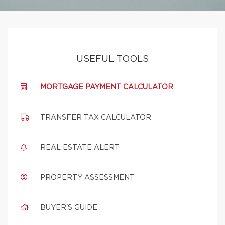
USEFUL TOOLS
MORTGAGE PAYMENT CALCULATOR
TRANSFER TAX CALCULATOR
REAL ESTATE ALERT
PROPERTY ASSESSMENT
BUYER'S GUIDE