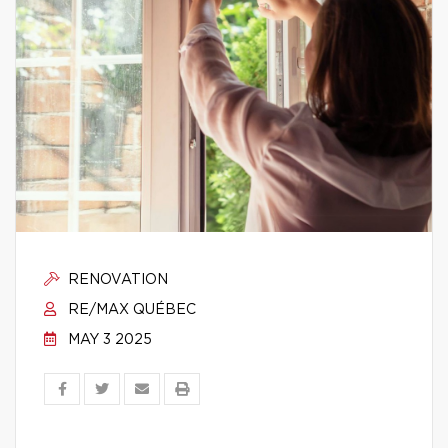
RENOVATION
RE/MAX QUÉBEC
MAY 3 2025