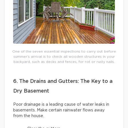
One of the seven essential inspections to carry out before
summer’s arrival is to check all wooden structures in your
backyard, such as decks and fences, for rot or rusty nails.
6. The Drains and Gutters: The Key to a
Dry Basement
Poor drainage is a leading cause of water leaks in
basements. Make certain rainwater flows away
from the house.