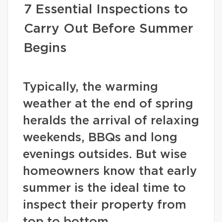
7 Essential Inspections to
Carry Out Before Summer
Begins
Typically, the warming
weather at the end of spring
heralds the arrival of relaxing
weekends, BBQs and long
evenings outsides. But wise
homeowners know that early
summer is the ideal time to
inspect their property from