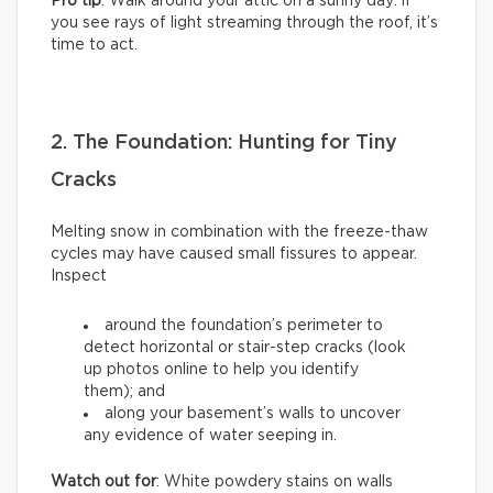
Pro tip
: Walk around your attic on a sunny day: if
you see rays of light streaming through the roof, it’s
time to act.
2. The Foundation: Hunting for Tiny
Cracks
Melting snow in combination with the freeze-thaw
cycles may have caused small fissures to appear.
Inspect
around the foundation’s perimeter to
detect horizontal or stair-step cracks (look
up photos online to help you identify
them); and
along your basement’s walls to uncover
any evidence of water seeping in.
Watch out for
: White powdery stains on walls