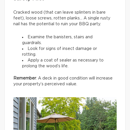
Cracked wood (that can leave splinters in bare
feet), loose screws, rotten planks… A single rusty
nail has the potential to ruin your BBQ party.
Examine the banisters, stairs and
guardrails.
Look for signs of insect damage or
rotting.
Apply a coat of sealer as necessary to
prolong the wood’s life.
Remember
: A deck in good condition will increase
your property’s perceived value.