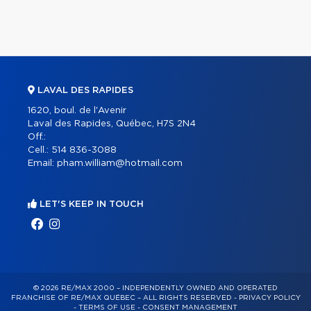
LAVAL DES RAPIDES
1620, boul. de l'Avenir
Laval des Rapides, Québec, H7S 2N4
Off.:
Cell.:
514 836-3088
Email:
pham.william@hotmail.com
LET'S KEEP IN TOUCH
© 2026 RE/MAX 2000 – INDEPENDENTLY OWNED AND OPERATED
FRANCHISE OF RE/MAX QUÉBEC – ALL RIGHTS RESERVED -
PRIVACY POLICY
-
TERMS OF USE
-
CONSENT MANAGEMENT