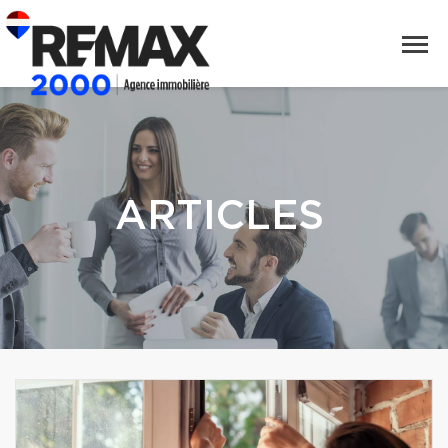
ARTICLES