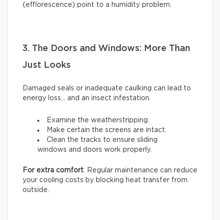
(efflorescence) point to a humidity problem.
3. The Doors and Windows: More Than
Just Looks
Damaged seals or inadequate caulking can lead to
energy loss… and an insect infestation.
Examine the weatherstripping.
Make certain the screens are intact.
Clean the tracks to ensure sliding
windows and doors work properly.
For extra comfort
: Regular maintenance can reduce
your cooling costs by blocking heat transfer from
outside.