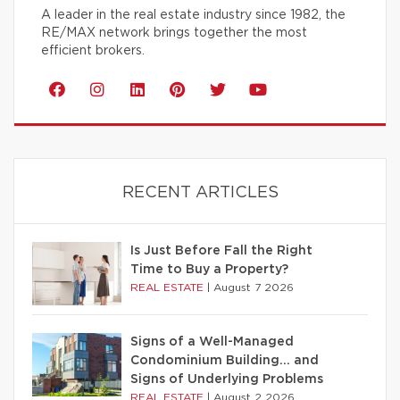
A leader in the real estate industry since 1982, the
RE/MAX network brings together the most
efficient brokers.
RECENT ARTICLES
Is Just Before Fall the Right
Time to Buy a Property?
REAL ESTATE
|
August 7 2026
Signs of a Well-Managed
Condominium Building… and
Signs of Underlying Problems
REAL ESTATE
|
August 2 2026