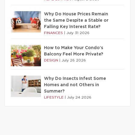
Why Do House Prices Remain
the Same Despite a Stable or
Falling Key Interest Rate?
FINANCES
|
July 31 2026
How to Make Your Condo’s
Balcony Feel More Private?
DESIGN
|
July 26 2026
Why Do Insects Infest Some
Homes and not Others in
Summer?
LIFESTYLE
|
July 24 2026