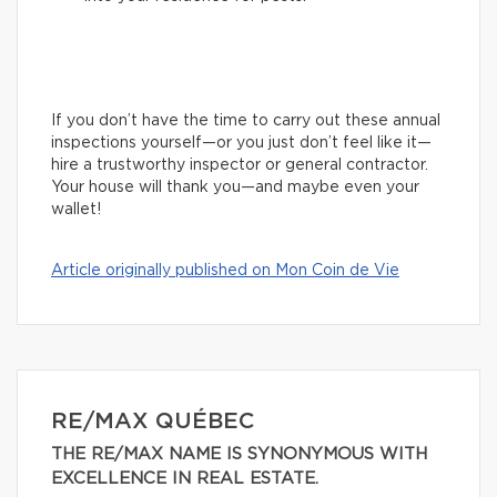
If you don’t have the time to carry out these annual
inspections yourself—or you just don’t feel like it—
hire a trustworthy inspector or general contractor.
Your house will thank you—and maybe even your
wallet!
Article originally published on Mon Coin de Vie
RE/MAX QUÉBEC
THE RE/MAX NAME IS SYNONYMOUS WITH
EXCELLENCE IN REAL ESTATE.