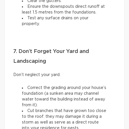
Clear the gutters.
Ensure the downspouts direct runoff at
least 1.5 metres from the foundations.
Test any surface drains on your
property.
7. Don’t Forget Your Yard and
Landscaping
Don’t neglect your yard.
Correct the grading around your house’s
foundation (a sunken area may channel
water toward the building instead of away
from it).
Cut branches that have grown too close
to the roof: they may damage it during a
storm as well as serve as a direct route
into your residence for pests.