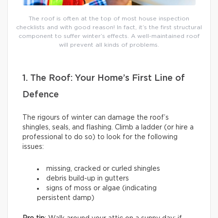
The roof is often at the top of most house inspection
checklists and with good reason! In fact, it’s the first structural
component to suffer winter’s effects. A well-maintained roof
will prevent all kinds of problems.
1. The Roof: Your Home’s First Line of
Defence
The rigours of winter can damage the roof’s
shingles, seals, and flashing. Climb a ladder (or hire a
professional to do so) to look for the following
issues:
missing, cracked or curled shingles
debris build-up in gutters
signs of moss or algae (indicating
persistent damp)