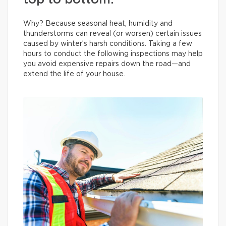
top to bottom.
Why? Because seasonal heat, humidity and
thunderstorms can reveal (or worsen) certain issues
caused by winter’s harsh conditions. Taking a few
hours to conduct the following inspections may help
you avoid expensive repairs down the road—and
extend the life of your house.