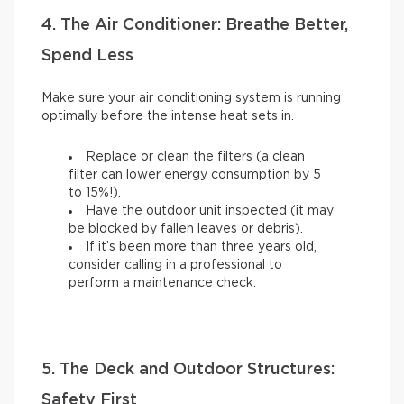
4. The Air Conditioner: Breathe Better,
Spend Less
Make sure your air conditioning system is running
optimally before the intense heat sets in.
Replace or clean the filters (a clean
filter can lower energy consumption by 5
to 15%!).
Have the outdoor unit inspected (it may
be blocked by fallen leaves or debris).
If it’s been more than three years old,
consider calling in a professional to
perform a maintenance check.
5. The Deck and Outdoor Structures:
Safety First