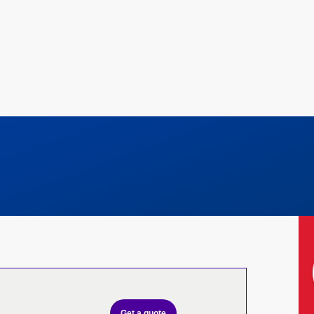
Get a quote