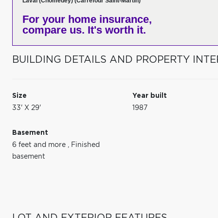
Laval (Chomedey) (Carrefour Saint-Martin)
For your home insurance,
compare us. It's worth it.
BUILDING DETAILS AND PROPERTY INTE
Size
Year built
33' X 29'
1987
Basement
6 feet and more
,
Finished
basement