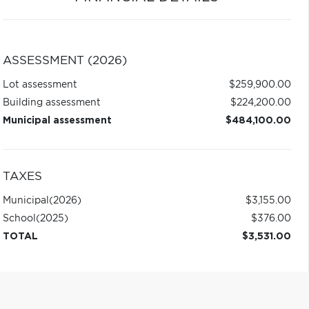
ASSESSMENT (2026)
Lot assessment
$259,900.00
Building assessment
$224,200.00
Municipal assessment
$484,100.00
TAXES
Municipal
(2026)
$3,155.00
School
(2025)
$376.00
TOTAL
$3,531.00