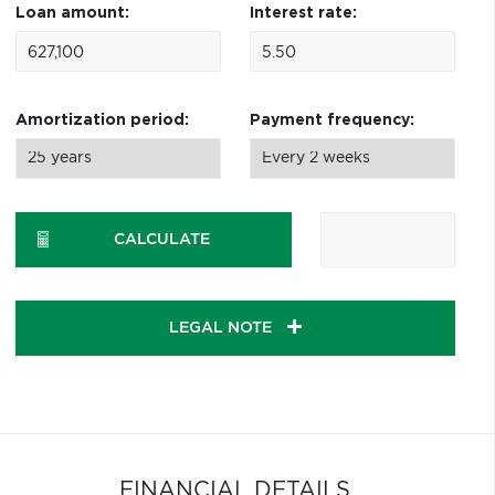
Loan amount:
Interest rate:
Amortization period:
Payment frequency:
CALCULATE
LEGAL NOTE
FINANCIAL DETAILS