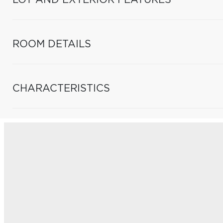
LOT AND EXTERIOR FEATURES
ROOM DETAILS
CHARACTERISTICS