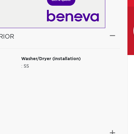
RIOR
Washer/Dryer (installation)
: SS