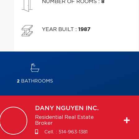
NUMBER OF ROOMS
:
8
YEAR BUILT
:
1987
2
BATHROOMS
DANY
NGUYEN INC.
Residential Real Estate
Broker
Cell. :
514-963-1381