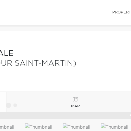
PROPERT
ALE
UR SAINT-MARTIN)
MAP