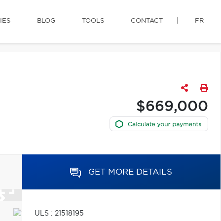
IES
BLOG
TOOLS
CONTACT
FR
$669,000
GET MORE DETAILS
ULS : 21518195