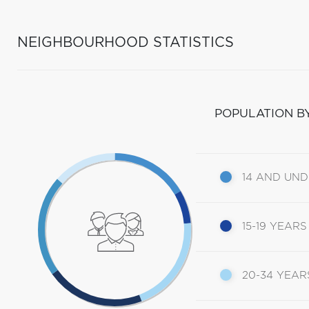
NEIGHBOURHOOD STATISTICS
POPULATION B
14 AND UN
15-19 YEARS
20-34 YEAR