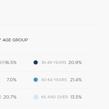
Y AGE GROUP
16.5%
20.9%
DER
35-49 YEARS
7.0%
21.4%
50-64 YEARS
20.7%
13.5%
S
65 AND OVER