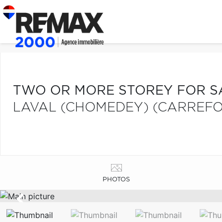
TWO OR MORE STOREY FOR S
LAVAL (CHOMEDEY) (CARREFO
PHOTOS