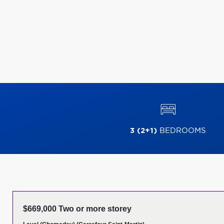
3 (2+1)
BEDROOMS
$669,000 Two or more storey