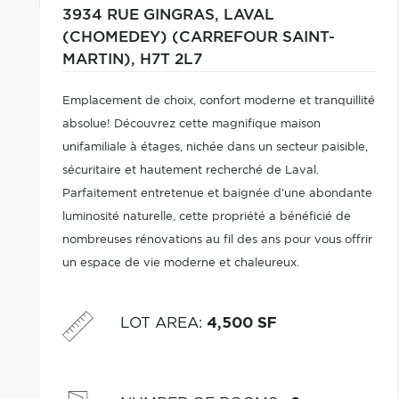
3934 RUE GINGRAS,
LAVAL
(CHOMEDEY) (CARREFOUR SAINT-
MARTIN),
H7T 2L7
Emplacement de choix, confort moderne et tranquillité
absolue! Découvrez cette magnifique maison
unifamiliale à étages, nichée dans un secteur paisible,
sécuritaire et hautement recherché de Laval.
Parfaitement entretenue et baignée d'une abondante
luminosité naturelle, cette propriété a bénéficié de
nombreuses rénovations au fil des ans pour vous offrir
un espace de vie moderne et chaleureux.
LOT AREA
:
4,500 SF