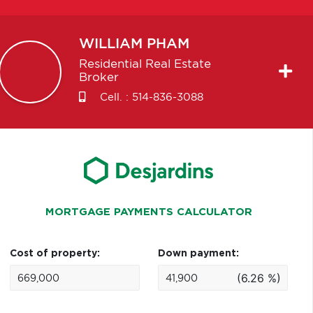
WILLIAM
PHAM
Residential Real Estate
Broker
Cell. :
514-836-3088
MORTGAGE PAYMENTS CALCULATOR
Cost of property:
Down payment:
(6.26 %)